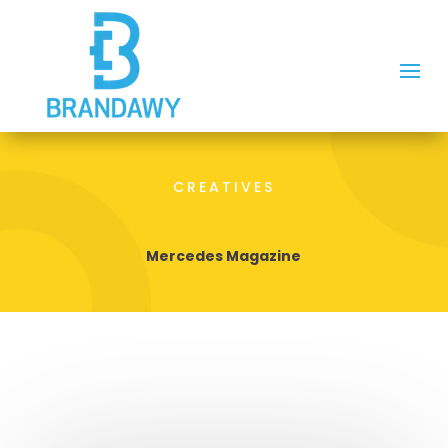
CREATIVES
Mercedes Magazine