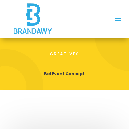
CREATIVES
Bel Event Concept