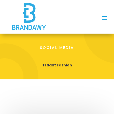
SOCIAL MEDIA
Tradat Fashion