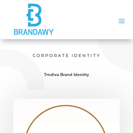
CORPORATE IDENTITY
Trndiva Brand Identity