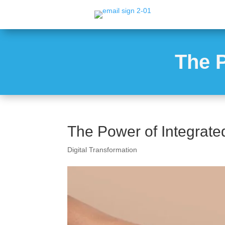
The P
The Power of Integrate
Digital Transformation