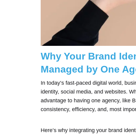
Why Your Brand Iden
Managed by One Ag
In today’s fast-paced digital world, b
identity, social media, and websites. W
advantage to having one agency, like 
consistency, efficiency, and, most impor
Here’s why integrating your brand identi