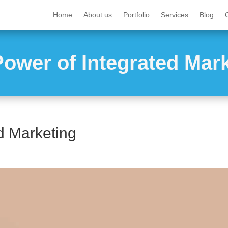
Home
About us
Portfolio
Services
Blog
ower of Integrated Mar
d Marketing