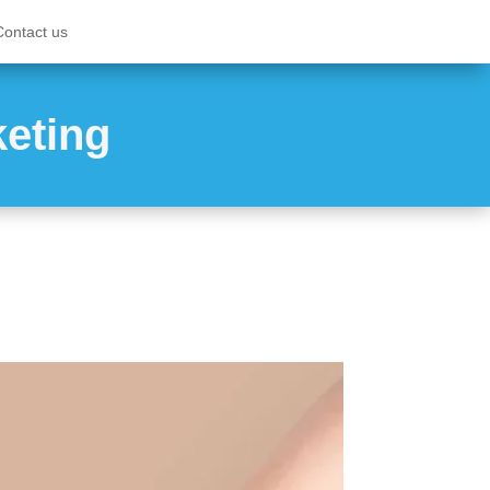
Contact us
keting