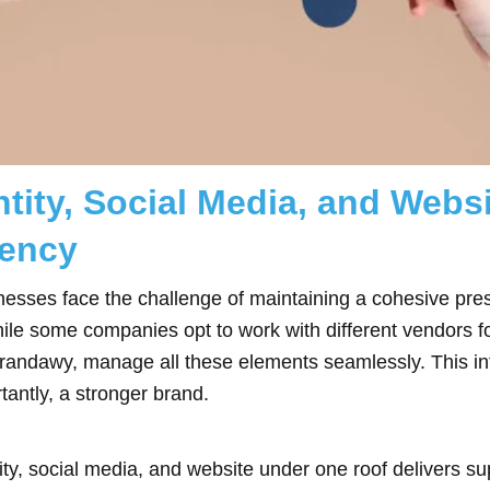
tity, Social Media, and Webs
ency
usinesses face the challenge of maintaining a cohesive p
hile some companies opt to work with different vendors f
Brandawy, manage all these elements seamlessly. This i
tantly, a stronger brand.
ty, social media, and website under one roof delivers sup