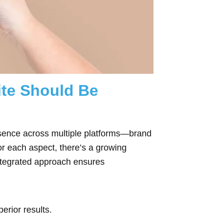
ite Should Be
resence across multiple platforms—brand
or each aspect, there’s a growing
ntegrated approach ensures
erior results.