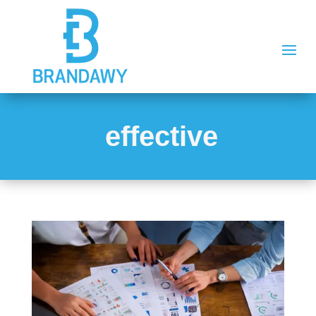
effective