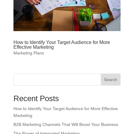
How to Identify Your Target Audience for More
Effective Marketing
Marketing Plans
Search
Recent Posts
How to Identify Your Target Audience for More Effective
Marketing
B2B Marketing Channels That Will Boost Your Business
The Power of Integrated Marketing